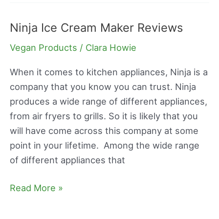
Ninja Ice Cream Maker Reviews
Ninja
Ice
Vegan Products
/
Clara Howie
Cream
Maker
When it comes to kitchen appliances, Ninja is a
Reviews
company that you know you can trust. Ninja
produces a wide range of different appliances,
from air fryers to grills. So it is likely that you
will have come across this company at some
point in your lifetime. Among the wide range
of different appliances that
Read More »