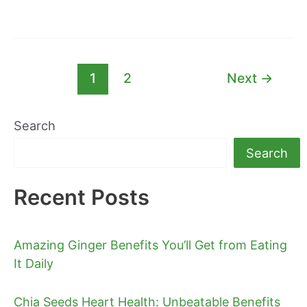
1
2
Next
→
Search
Search
Recent Posts
Amazing Ginger Benefits You’ll Get from Eating
It Daily
Chia Seeds Heart Health: Unbeatable Benefits