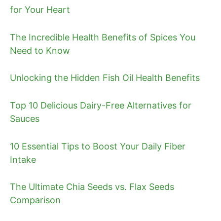
for Your Heart
The Incredible Health Benefits of Spices You
Need to Know
Unlocking the Hidden Fish Oil Health Benefits
Top 10 Delicious Dairy-Free Alternatives for
Sauces
10 Essential Tips to Boost Your Daily Fiber
Intake
The Ultimate Chia Seeds vs. Flax Seeds
Comparison