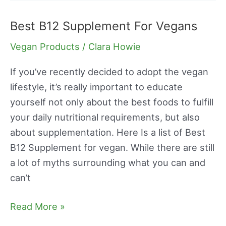
Best B12 Supplement For Vegans
Best
B12
Vegan Products
/
Clara Howie
Supplement
For
If you’ve recently decided to adopt the vegan
Vegans
lifestyle, it’s really important to educate
yourself not only about the best foods to fulfill
your daily nutritional requirements, but also
about supplementation. Here Is a list of Best
B12 Supplement for vegan. While there are still
a lot of myths surrounding what you can and
can’t
Read More »