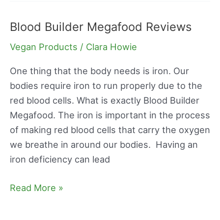
Blood Builder Megafood Reviews
Blood
Builder
Vegan Products
/
Clara Howie
Megafood
Reviews
One thing that the body needs is iron. Our
bodies require iron to run properly due to the
red blood cells. What is exactly Blood Builder
Megafood. The iron is important in the process
of making red blood cells that carry the oxygen
we breathe in around our bodies. Having an
iron deficiency can lead
Read More »