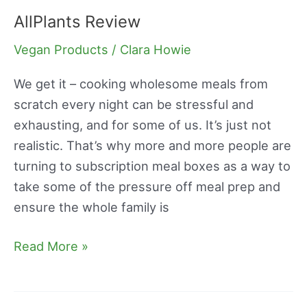
AllPlants Review
AllPlants
Review
Vegan Products
/
Clara Howie
We get it – cooking wholesome meals from
scratch every night can be stressful and
exhausting, and for some of us. It’s just not
realistic. That’s why more and more people are
turning to subscription meal boxes as a way to
take some of the pressure off meal prep and
ensure the whole family is
Read More »