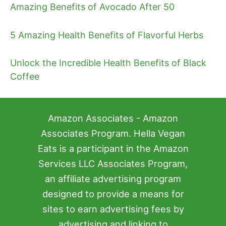
Amazing Benefits of Avocado After 50
5 Amazing Health Benefits of Flavorful Herbs
Unlock the Incredible Health Benefits of Black
Coffee
Amazon Associates - Amazon
Associates Program. Hella Vegan
Eats is a participant in the Amazon
Services LLC Associates Program,
an affiliate advertising program
designed to provide a means for
sites to earn advertising fees by
advertising and linking to