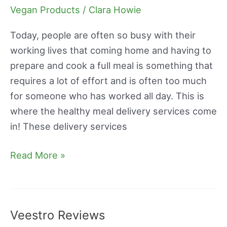
Chef
Vegan Products
/
Clara Howie
Review
Today, people are often so busy with their
working lives that coming home and having to
prepare and cook a full meal is something that
requires a lot of effort and is often too much
for someone who has worked all day. This is
where the healthy meal delivery services come
in! These delivery services
Read More »
Veestro Reviews
Veestro