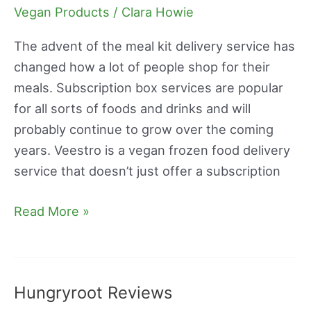
Reviews
Vegan Products
/
Clara Howie
The advent of the meal kit delivery service has
changed how a lot of people shop for their
meals. Subscription box services are popular
for all sorts of foods and drinks and will
probably continue to grow over the coming
years. Veestro is a vegan frozen food delivery
service that doesn’t just offer a subscription
Read More »
Hungryroot Reviews
Hungryroot