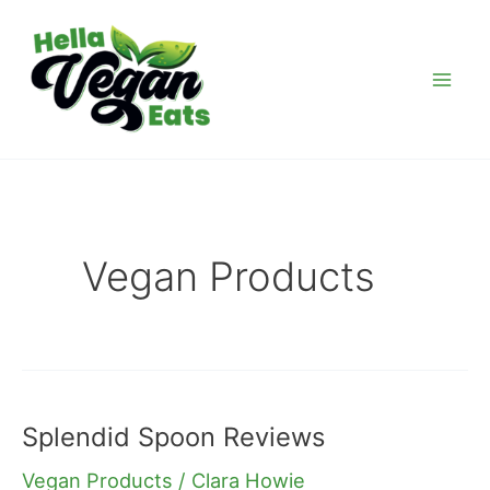
Skip
Post
Mai
to
pagination
Men
content
Vegan Products
Splendid Spoon Reviews
Splendid
Spoon
Vegan Products
/
Clara Howie