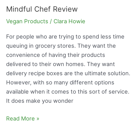
Mindful Chef Review
Mindful
Chef
Vegan Products
/
Clara Howie
Review
For people who are trying to spend less time
queuing in grocery stores. They want the
convenience of having their products
delivered to their own homes. They want
delivery recipe boxes are the ultimate solution.
However, with so many different options
available when it comes to this sort of service.
It does make you wonder
Read More »