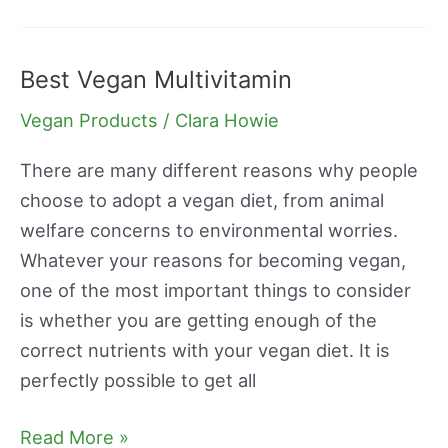
Best Vegan Multivitamin
Best
Vegan
Vegan Products
/
Clara Howie
Multivitamin
There are many different reasons why people
choose to adopt a vegan diet, from animal
welfare concerns to environmental worries.
Whatever your reasons for becoming vegan,
one of the most important things to consider
is whether you are getting enough of the
correct nutrients with your vegan diet. It is
perfectly possible to get all
Read More »