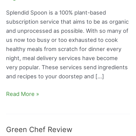
Reviews
Splendid Spoon is a 100% plant-based
subscription service that aims to be as organic
and unprocessed as possible. With so many of
us now too busy or too exhausted to cook
healthy meals from scratch for dinner every
night, meal delivery services have become
very popular. These services send ingredients
and recipes to your doorstep and […]
Read More »
Green Chef Review
Green