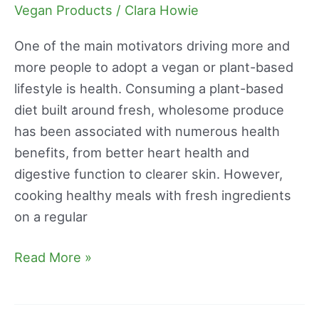
Reviews
Vegan Products
/
Clara Howie
One of the main motivators driving more and
more people to adopt a vegan or plant-based
lifestyle is health. Consuming a plant-based
diet built around fresh, wholesome produce
has been associated with numerous health
benefits, from better heart health and
digestive function to clearer skin. However,
cooking healthy meals with fresh ingredients
on a regular
Read More »